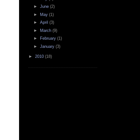
►
June
(2)
►
May
(1)
►
April
(3)
►
March
(9)
►
February
(1)
►
January
(3)
►
2010
(18)