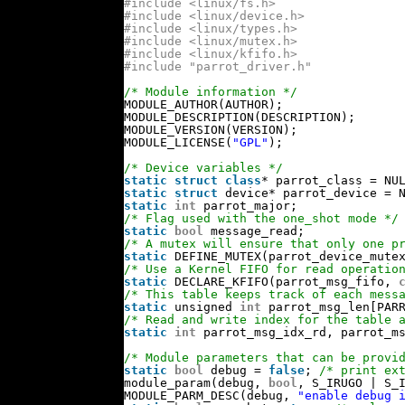
#include <linux/fs.h>
#include <linux/device.h>
#include <linux/types.h>
#include <linux/mutex.h>
#include <linux/kfifo.h>
#include "parrot_driver.h"
/* Module information */
MODULE_AUTHOR(AUTHOR);
MODULE_DESCRIPTION(DESCRIPTION);
MODULE_VERSION(VERSION);
MODULE_LICENSE(
"GPL"
);
/* Device variables */
static
struct
class
* parrot_class = NU
static
struct
device* parrot_device = 
static
int
parrot_major;
/* Flag used with the one_shot mode */
static
bool
message_read;
/* A mutex will ensure that only one p
static
DEFINE_MUTEX(parrot_device_mute
/* Use a Kernel FIFO for read operatio
static
DECLARE_KFIFO(parrot_msg_fifo, 
/* This table keeps track of each mess
static
unsigned 
int
parrot_msg_len[PAR
/* Read and write index for the table 
static
int
parrot_msg_idx_rd, parrot_m
/* Module parameters that can be provi
static
bool
debug = 
false
; 
/* print ex
module_param(debug, 
bool
, S_IRUGO | S_
MODULE_PARM_DESC(debug, 
"enable debug 