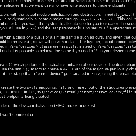
macros to define the structure which we'll have to pass to the s
ICE_ATTR()
r indicates that we want users to have write access to these endpoints.
tion, with the actual module initialization and destruction. In
module_init()
, is to dynamically allocate a major, through
. This call 
v
register_chrdev()
umber, or 0 if you want the system to allocate one for you (our case), the seco
 you will use in
) and the last parameter is a pointer to a file operations st
/dev
d with a class or a bus. For a simple sample such as ours, and given that ou
ould be an overkill, so we will go with a class. For laymen, the difference bet
ted in
in
, instead of
/sys/devices/<classname>
sysfs
/sys/devices/virtu
hough it is possible to achieve the same if you add a "/" in your device nam
which performs the actual instantiation of our device. The description 
eate()
 use the
macro to create a
out of the major we previously obt
MKDEV()
dev_t
 at this stage that a "parrot_device" gets created in
, using the paramete
/dev
 create the two
endpoints,
and
, out of the structures previ
sysfs
fifo
reset
 this results in the
a
/sys/devices/virtual/parrot/parrot_device/fifo
endpoints being created.
set
nder of the device initialization (FIFO, mutex, indexes).
 I won't comment on it.