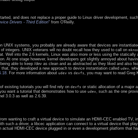
started, and does not replace a proper guide to Linux driver development, suc
vice Drivers - Third Edition
"
from O'Reilly.
n UNIX systems, you probably are already aware that devices are instantiated
r of integers. UNIX veterans will no doubt recall how they used to call on
mkno
t. Well into the 2.6 kernels, Linux was also more or less using the statically 
n. At one stage however, kernel developers got slightly annoyed about havin
 being able to keep /dev as clean and as abstracted as they liked and also fea
 that, they developed a new approach to device instantiation called
, whi
udev
6.18
. For more information about
vs
, you may want to read Greg 
udev
devfs
of existing tutorials you will find rely on
or static allocation of a major 
devfs
 you want a tutorial that demonstrates how to use
, such as the one provi
udev
nel 3.0.3 as well as 2.6.39.
from wanting to craft a virtual device to simulate an HDMI-CEC enabled TV, in
with such a driver, a libcec application can connect to a virtual device that play
 an actual HDMI-CEC device plugged in or even a development platform that 