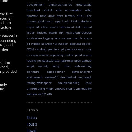
ystem
development
digital-signatures
downgrade
download
eSATA
efifs
enumeration
eth0
the first
firmware
flash drive
fmifs
formatx
gPXE
gcc
takes 3
gettext
git-daemon
gpg
hash
hidden-devices
nd is a
ructure.
https
inf
inline
issuer statement
kfifo
libtool
libusb
libusbx
libwdi
link
local-group-policies
r device is
localization
logging
luna
macros
module
msys-
ween using
git
multilib
network
null-modem
objdump
option-
, and
al
e when
ROM
oscdimg
patches
pi
preprocessor
putty
recovery
remote repository
restore-point
review
rooting
rpi
rset8139.exe
rss2email
rules
sample
of the
script
security
setup
sha1
side-loading
ained,
r provided
signature
signed-driver
static-analyzer
sysinternals
system32
thunderbird
tortoisegit
trailing-whitespace
troubleshooting
trust
ously
nd
unmkbootimg
vmdk
vmware-mount
vulnerability
website
win32
x86
LINKS
Rufus
libusb
libwdi