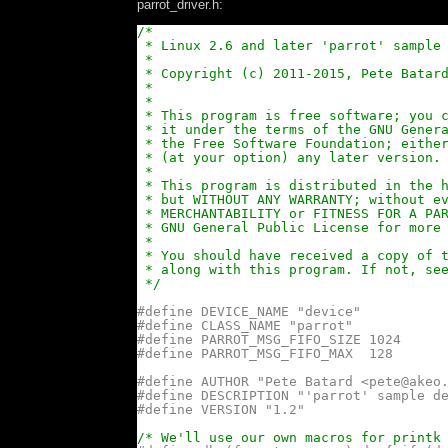
parrot_driver.h:
/*
* Linux 2.6 and later 'parrot' sample
*
* Copyright (c) 2011-2015, Pete Batar
*
*
* This program is free software; you 
* it under the terms of the GNU Gener
* the Free Software Foundation; eithe
* (at your option) any later version.
*
* This program is distributed in the 
* but WITHOUT ANY WARRANTY; without e
* MERCHANTABILITY or FITNESS FOR A PA
* GNU General Public License for more
*
* You should have received a copy of 
* along with this program. If not, se
*/
#define DEVICE_NAME "device"
#define CLASS_NAME "parrot"
#define PARROT_MSG_FIFO_SIZE 1024
#define PARROT_MSG_FIFO_MAX  128
#define AUTHOR "Pete Batard <pete@akeo
#define DESCRIPTION "'parrot' sample d
#define VERSION "1.2"
/* We'll use our own macros for printk