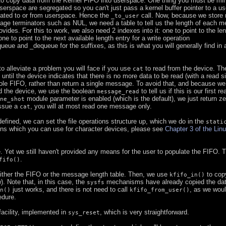
o copy data from the Kernel FIFO into userspace. One thing you must be min
serspace are segregated so you can't just pass a kernel buffer pointer to a us
icated to or from userspace. Hence the
call. Now, because we store 
_to_user
age terminators such as NUL, we need a table to tell us the length of each 
rovides. For this to work, we also need 2 indexes into it: one to point to the len
one to point to the next available length entry for a write operation
eue and _dequeue for the suffixes, as this is what you will generally find in a
o alleviate a problem you will face if you use
to read from the device. Th
cat
, until the device indicates that there is no more data to be read (with a read s
hole FIFO, rather than return a single message. To avoid that, and because w
ad the device, we use the boolean
to tell us if this is our first r
message_read
module parameter is enabled (which is the default), we just return zer
ne_shot
issue a
, you will at most read one message only.
cat
defined, we can set the file operations structure up, which we do in the
stati
ions which you can use for character devices, please see
Chapter 3 of the Lin
. Yet we still haven't provided any means for the user to populate the FIFO. T
.
fifo()
 either the FIFO or the message length table. Then, we use
to cop
kfifo_in()
. Note that, in this case, the
mechanisms have already copied the dat
sysfs
just works, and there is not need to call
, as we wou
n()
kfifo_from_user()
edure.
facility, implemented in
, which is very straightforward.
sys_reset