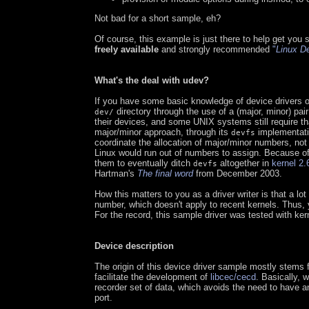
Not bad for a short sample, eh?
Of course, this example is just there to help get you 
freely available
and strongly recommended
"
Linux De
What's the deal with udev?
If you have some basic knowledge of device drivers o
directory through the use of a (major, minor) pai
dev/
their devices, and some UNIX systems still require tha
major/minor approach, through its
implementatio
devfs
coordinate the allocation of major/minor numbers, not
Linux would run out of numbers to assign. Because of
them to eventually ditch
altogether in
kernel 2.
devfs
Hartman's
The final word
from December 2003.
How this matters to you as a driver writer is that a lot 
number, which doesn't apply to recent kernels. Thus,
For the record, this sample driver was tested with ker
Device description
The origin of this device driver sample mostly stems 
facilitate the development of
libcec/cecd
. Basically, 
recorder set of data, which avoids the need to have
port.