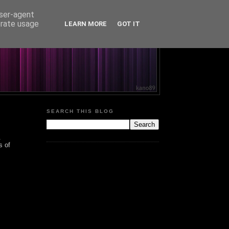
user-agent
erate usage
LEARN MORE
GOT IT
SEARCH THIS BLOG
.
s of