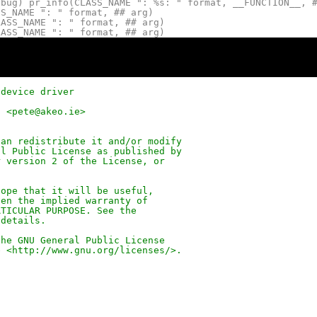
ebug) pr_info(CLASS_NAME ": %s: " format, __FUNCTION__, 
SS_NAME ": " format, ## arg)
LASS_NAME ": " format, ## arg)
LASS_NAME ": " format, ## arg)
 device driver
d <pete@akeo.ie>
can redistribute it and/or modify
al Public License as published by
r version 2 of the License, or
hope that it will be useful,
ven the implied warranty of
RTICULAR PURPOSE. See the
 details.
the GNU General Public License
e <
http://www.gnu.org/licenses/
>.