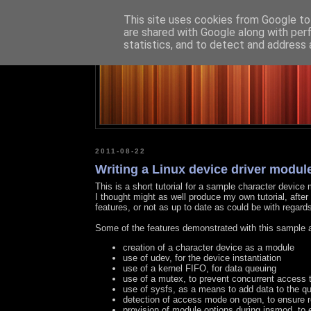
This site uses cookies from Google to 
are shared with Google along with per
statistics, and to detect and address 
2011-08-22
Writing a Linux device driver module 
This is a short tutorial for a sample character device
I thought might as well produce my own tutorial, after 
features, or not as up to date as could be with regard
Some of the features demonstrated with this sample 
creation of a character device as a module
use of udev, for the device instantiation
use of a kernel FIFO, for data queuing
use of a mutex, to prevent concurrent access 
use of sysfs, as a means to add data to the q
detection of access mode on open, to ensure 
provision of module options during insmod, to