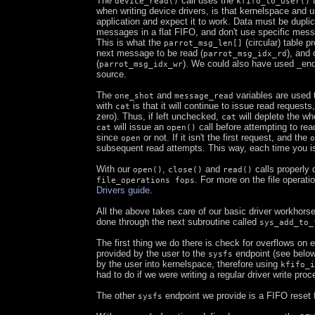
The
call uses the
t
device_read()
kfifo_to_user()
when writing device drivers, is that kernelspace and u
application and expect it to work. Data must be dupl
messages in a flat FIFO, and don't use specific mess
This is what the
(circular) table p
parrot_msg_len[]
next message to be read (
), and 
parrot_msg_idx_rd
(
). We could also have used _enqu
parrot_msg_idx_wr
source.
The
and
variables are used t
one_shot
message_read
with
is that it will continue to issue read requests
cat
zero). Thus, if left unchecked,
will deplete the w
cat
will issue an
call before attempting to re
cat
open()
since
or not. If it isn't the first request, and the
open
o
subsequent read attempts. This way, each time you 
With our
,
and
calls properly 
open()
close()
read()
. For more on the file operat
file_operations fops
Drivers guide
.
All the above takes care of our basic driver workhorse
done through the next subroutine called
sys_add_to_
The first thing we do there is check for overflows on
provided by the user to the
endpoint (see below)
sysfs
by the user into kernelspace, therefore using
kfifo_i
had to do if we were writing a regular driver write proc
The other
endpoint we provide is a FIFO reset 
sysfs