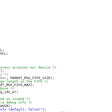
LL;
NULL;
rocess accesses our device */
x);
ns */
char
, PARROT_MSG_FIFO_SIZE);
age length in the FIFO */
ROT_MSG_FIFO_MAX];
above */
sg_idx_wr;
ded on insmod */
tra debug info */
IWUSR);
info (default: false)"
);