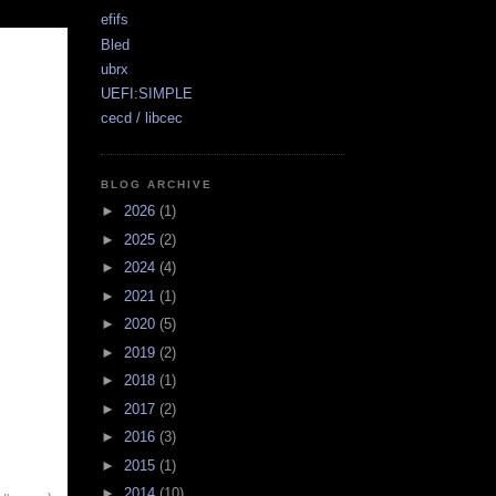
efifs
Bled
ubrx
UEFI:SIMPLE
cecd / libcec
BLOG ARCHIVE
►
2026
(1)
►
2025
(2)
►
2024
(4)
►
2021
(1)
►
2020
(5)
►
2019
(2)
►
2018
(1)
►
2017
(2)
►
2016
(3)
►
2015
(1)
►
2014
(10)