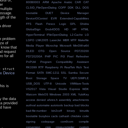
dful of,
800B0003
ARM
Apache
Arabic
CAR
CAT
er
CLSID_FileOpenDialog
COFF
DDK
DLL
DOS
multiple
message.
bootable
DUET
Device Manager
gth of the
DeviceIOControl
EVR
Extended-Capabilities
FFS
Flash
Fresco Logic
GPL
Ghidra
 driver
GlobalSign
Grub4DOS
HD
HP
HTML
HyperTerminal
IFileOpenDialog
L2-Cache
LG
e problem
LGPO
LNK2005
LaserJet
MBR
MTP
Makefile
ize of
Media Player
Microchip
Microsoft
MinGW-w64
e know that
ead request
OLED
OTG
Open Source
PD720200
o for all
PD720200A
PHP
PIC
Pi3
Pixel Refresher
PnPUtil
Program Compatibility Assistant
RK3399
RTF
Raspberry Pi
RealTek
Rich Text
c struct
ux Device
Format
SATA
SMC-1211
SSL
Samba
Secure
Boot
Storage Space
TV
UEFI:SIMPLE
USB_DOS
UTF-8
Unicode
VMWare-Tools
his is
VS2017
Vista
Visual Studio Express
WDK
Watcom
WebOS
Windows 2003
XML
YubiKey
y the data
access denied
afxres.h
assembly
attachments
a provided
authval
automake
autotools
backup
bad blocks
ld have
bad-file-number
bin2coff
binary
binutils
bootable
busybox
cacls
cathash
chkdskx
code
signing
codepage
com0com
compile
conversion
cpio
cross-compiler
custom