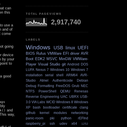
o
hat can
en this
TOTAL PAGEVIEWS
2,917,740
 to use a
n and of
bt come
LABELS
Windows
ot going
USB
linux
UEFI
BIOS
Rufus
VMWare
EFI
driver
AVR
er device
Boot
EDK2
MSVC
MinGW
VMWare-
n by your
point to
Player
Visual Studio
git
Android
DOS
LUFA
Nexus 7
Windows 10
Windows 7
installation
serial
shell
ARM64
AVR-
 a good
Studio
Atmel
Authenticode
Debian
Debug
Formatting
FreeDOS
Grub
NEC
NTFS
PowerShell
QEMU
Renesas
Reverse Engineering
UAC
UBRX
USB-
ags
3.0
VIA Labs
WCID
Windows 8
Windows
ibly
XP
bash
bootloader
certificate
clang
and
k()
github
kernel
modules
networking
This way,
panic-room
pki
python
rEFInd
raspberry_pi
ssh
udev
x64
1252