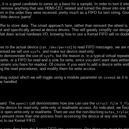
e, it is a good candidate to serve as a base for a sample. In order to turn it int
id remove anything that was HDMI-CEC related and turned the driver into one t
m in the order they were received, pretty much as a FIFO for text string. Giv
ittle device 'parrot'.
buffer to store data. The smart approach here, rather than reinvent the wheel is
l and specifically aimed at device drivers. This will greatly simplify our desig
 that does actual hardware I/O, knowing how to use a Kernel FIFO will no dou
es to the actual device (
) to read FIFO messages, we are n
cat /dev/parrot
Instead we will use
, and make our device read-only.
sysfs
 to demonstrate the use of
, but the reason is, in a typical virtual repeat
sysfs
ite, or a FIFO for read and a sink for write, since you don't want data writte
scenario you have for readout. Of course, if you want to add a device write end
ing the read procedures, and modify them for write access.
debug output which we will toggle using a module parameter on
as it is
insmod
be handled.
rward. The
call demonstrates how one can use the
open()
struct file f_fl
e the device for read-only, write-only or read/write access. As indicated, we forc
e is open write-only or read/write. Then we use the non-blocking
mutex_tryloc
to prevent more than one process from accessing the device at any one time. 
es to our Kernel FIFO.