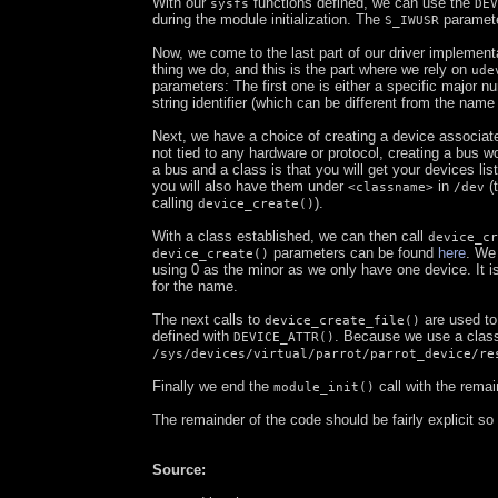
With our
functions defined, we can use the
sysfs
DEV
during the module initialization. The
paramete
S_IWUSR
Now, we come to the last part of our driver implementa
thing we do, and this is the part where we rely on
ude
parameters: The first one is either a specific major n
string identifier (which can be different from the name
Next, we have a choice of creating a device associate
not tied to any hardware or protocol, creating a bus w
a bus and a class is that you will get your devices lis
you will also have them under
in
(t
<classname>
/dev
calling
).
device_create()
With a class established, we can then call
device_cr
parameters can be found
here
. We
device_create()
using 0 as the minor as we only have one device. It is
for the name.
The next calls to
are used to
device_create_file()
defined with
. Because we use a class,
DEVICE_ATTR()
/sys/devices/virtual/parrot/parrot_device/re
Finally we end the
call with the remai
module_init()
The remainder of the code should be fairly explicit so
Source: