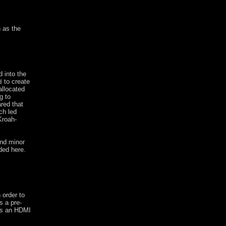
h as the
 into the
to create
d
allocated
g to
red that
ch led
Kroah-
and minor
ded here.
 order to
s a pre-
has an HDMI