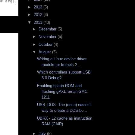
## arg); } while (0)
►
2013
(5)
►
2012
(3)
▼
2011
(43)
►
December
(5)
►
November
(5)
►
October
(4)
▼
August
(5)
Writing a Linux device driver
module for kernels 2...
Which controllers support USB
3.0 Debug?
Enabling option ROM and
flashing gPXE on an SMC
1211
USB_DOS: The (once) easiest
way to create a DOS bo...
UBRX - L2 cache as instruction
RAM (CAiR)
►
July
(5)