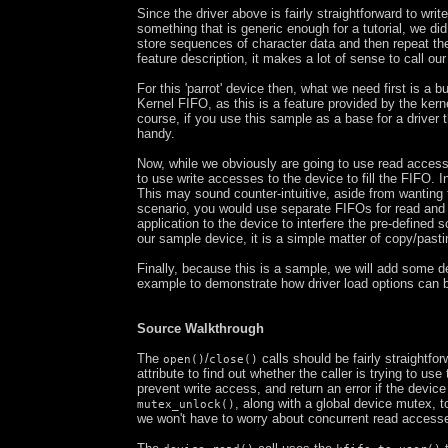
Since the driver above is fairly straightforward to writ
something that is generic enough for a tutorial, we d
store sequences of character data and then repeat the
feature description, it makes a lot of sense to call our l
For this 'parrot' device then, what we need first is a 
Kernel FIFO, as this is a feature provided by the kerne
course, if you use this sample as a base for a driver
handy.
Now, while we obviously are going to use read access
to use write accesses to the device to fill the FIFO. 
This may sound counter-intuitive, aside from wanting
scenario, you would use separate FIFOs for read and wr
application to the device to interfere the pre-defined 
our sample device, it is a simple matter of copy/past
Finally, because this is a sample, we will add some 
example to demonstrate how driver load options can 
Source Walkthrough
The
/
calls should be fairly straightfo
open()
close()
attribute to find out whether the caller is trying to us
prevent write access, and return an error if the devic
, along with a global device mutex, 
mutex_unlock()
we won't have to worry about concurrent read access