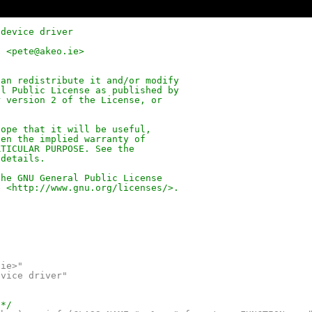
 device driver
d <pete@akeo.ie>
can redistribute it and/or modify
al Public License as published by
r version 2 of the License, or
hope that it will be useful,
ven the implied warranty of
RTICULAR PURPOSE. See the
 details.
the GNU General Public License
e <
http://www.gnu.org/licenses/
>.
.ie>"
evice driver"
 */