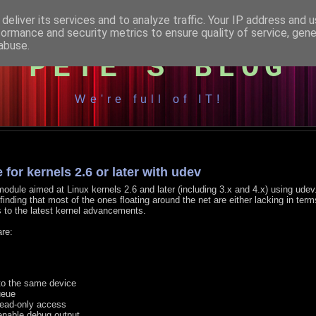
deliver its services and to analyze traffic. Your IP address and 
formance and security metrics to ensure quality of service, gen
abuse.
PETE'S BLOG
We're full of IT!
for kernels 2.6 or later with udev
 module aimed at Linux kernels 2.6 and later (including 3.x and 4.x) using udev
finding that most of the ones floating around the net are either lacking in term
s to the latest kernel advancements.
are:
to the same device
ueue
read-only access
 enable debug output