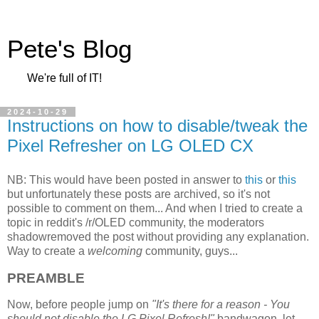
Pete's Blog
We're full of IT!
2024-10-29
Instructions on how to disable/tweak the
Pixel Refresher on LG OLED CX
NB: This would have been posted in answer to
this
or
this
but unfortunately these posts are archived, so it's not
possible to comment on them... And when I tried to create a
topic in reddit's /r/OLED community, the moderators
shadowremoved the post without providing any explanation.
Way to create a
welcoming
community, guys...
PREAMBLE
Now, before people jump on
"It's there for a reason - You
should not disable the LG Pixel Refresh!"
bandwagon, let