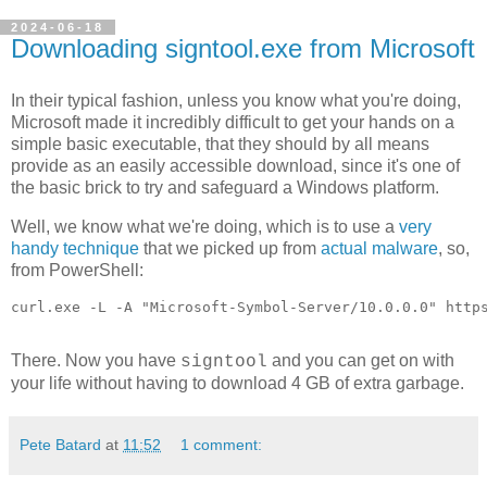
2024-06-18
Downloading signtool.exe from Microsoft
In their typical fashion, unless you know what you're doing,
Microsoft made it incredibly difficult to get your hands on a
simple basic executable, that they should by all means
provide as an easily accessible download, since it's one of
the basic brick to try and safeguard a Windows platform.
Well, we know what we're doing, which is to use a
very
handy technique
that we picked up from
actual malware
, so,
from PowerShell:
curl.exe -L -A "Microsoft-Symbol-Server/10.0.0.0" http
There. Now you have
and you can get on with
signtool
your life without having to download 4 GB of extra garbage.
Pete Batard
at
11:52
1 comment: