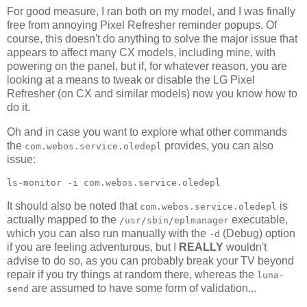
For good measure, I ran both on my model, and I was finally
free from annoying Pixel Refresher reminder popups. Of
course, this doesn't do anything to solve the major issue that
appears to affect many CX models, including mine, with
powering on the panel, but if, for whatever reason, you are
looking at a means to tweak or disable the LG Pixel
Refresher (on CX and similar models) now you know how to
do it.
Oh and in case you want to explore what other commands
the
provides, you can also
com.webos.service.oledepl
issue:
ls-monitor -i com.webos.service.oledepl
It should also be noted that
is
com.webos.service.oledepl
actually mapped to the
executable,
/usr/sbin/eplmanager
which you can also run manually with the
(Debug) option
-d
if you are feeling adventurous, but I
REALLY
wouldn't
advise to do so, as you can probably break your TV beyond
repair if you try things at random there, whereas the
luna-
are assumed to have some form of validation...
send