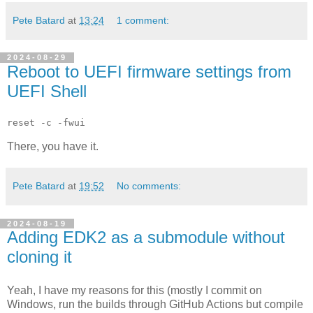
Pete Batard
at
13:24
1 comment:
2024-08-29
Reboot to UEFI firmware settings from
UEFI Shell
reset -c -fwui
There, you have it.
Pete Batard
at
19:52
No comments:
2024-08-19
Adding EDK2 as a submodule without
cloning it
Yeah, I have my reasons for this (mostly I commit on
Windows, run the builds through GitHub Actions but compile