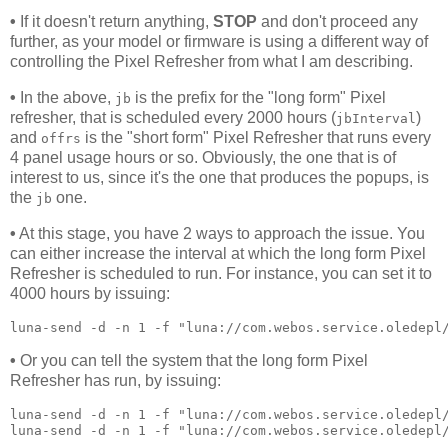
•
If it doesn't return anything,
STOP
and don't proceed any
further, as your model or firmware is using a different way of
controlling the Pixel Refresher from what I am describing.
•
In the above,
is the prefix for the "long form" Pixel
jb
refresher, that is scheduled every 2000 hours (
)
jbInterval
and
is the "short form" Pixel Refresher that runs every
offrs
4 panel usage hours or so. Obviously, the one that is of
interest to us, since it's the one that produces the popups, is
the
one.
jb
•
At this stage, you have 2 ways to approach the issue. You
can either increase the interval at which the long form Pixel
Refresher is scheduled to run. For instance, you can set it to
4000 hours by issuing:
luna-send -d -n 1 -f "luna://com.webos.service.oledepl
•
Or you can tell the system that the long form Pixel
Refresher has run, by issuing:
luna-send -d -n 1 -f "luna://com.webos.service.oledepl/
luna-send -d -n 1 -f "luna://com.webos.service.oledepl