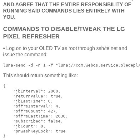
AND AGREE THAT THE ENTIRE RESPONSIBILITY OF
RUNNING SAID COMMANDS LIES ENTIRELY WITH
YOU.
COMMANDS TO DISABLE/TWEAK THE LG
PIXEL REFRESHER
•
Log on to your OLED TV as root through ssh/telnet and
issue the command:
luna-send -d -n 1 -f "luna://com.webos.service.oledepl
This should return something like:
{

    "jbInterval": 2000,

    "returnValue": true,

    "jbLastTime": 0,

    "offrsInterval": 4,

    "offrsCount": 427,

    "offrsLastTime": 2030,

    "subscribed": false,

    "jbCount": 0,

    "pnwashKeyLock": true

}