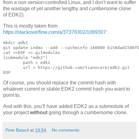
from a non version-controlled Linux, and I don't want to suffer
the wastage of yet another lengthy and cumbersome clone
of EDK2).
This is mostly taken from
https://stackoverflow.com/a/37378302/1069307
:
mkdir edk2

git update-index --add --cacheinfo 160000 b158dad150bf0
cat <<EOF >>.gitmodules

[submodule "edk2"]

	path = edk2

	url = https://github.com/tianocore/edk2.git

EOF
Of course, you should replace the commit hash with
whatever current or stable EDK2 commit hash you want to
point to.
And with this, you'll have added EDK2 as a submodule of
your project
without
going through a cumbersome clone.
Pete Batard
at
19:54
No comments: