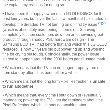
me explain my reasons for doing so:
•
I have been the happy owner of an LG OLED65CX for the
past four years, but, over the last few months, it has started to
(1)
(2)
develop the dreaded TV not turning on on first try issue
(which is absolutely maddening in terms of LG having
completely let their customers down on an otherwise great
product, through shoddy PSU hardware design - The
Samsung LCD TV I had before that and which this LG OLED
replaced, is now 17 years old but powering up and working
fine for crying out loud!). Coincidentally, the power issue
started to happen around the 2000 hours panel usage mark.
•
Which means that the TV can no longer properly turn on
from standby after it has been off for a while.
•
Which means that the long form Pixel Refresher is
unable
to run altogether
.
•
Which means that, every time I shut down or (eventually
manage to) power up the TV, I get the reminders about the
Pixel Refresher, which I cannot do anything about!