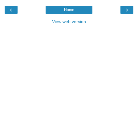
‹
›
Home
View web version