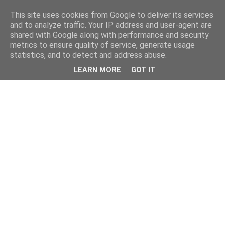
This site uses cookies from Google to deliver its services
and to analyze traffic. Your IP address and user-agent are
shared with Google along with performance and security
metrics to ensure quality of service, generate usage
statistics, and to detect and address abuse.
LEARN MORE
GOT IT