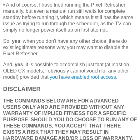
•
And of course, I have tried running the Pixel Refresher
manually, but even a manual run still waits for complete
standby before running it, which means it still has the same
issue as trying to run through the scheduler, as the TV can
simply no longer power itself up on first attempt.
So,
yes
, when you don't have any other choice, there do
exist legitimate reasons why you may want to disable the
Pixel Refresher.
And,
yes
, it is possible to accomplish just that (at least on
OLED CX models, I obviously cannot vouch for any other
model) provided that
you have enabled root access
.
DISCLAIMER
THE COMMANDS BELOW ARE FOR ADVANCED
USERS ONLY AND ARE PROVIDED WITHOUT ANY
WARRANTY OF IMPLIED FITNESS FOR A SPECIFIC
PURPOSE. SHOULD YOU DO CHOOSE TO RUN ANY OF
THESE COMMANDS, YOU ACCEPT THAT THERE
EXISTS A RISK THAT THEY MAY RESULT IN
HARDWARE DAMAGE AND/OR LOSS OF WARRANTY,