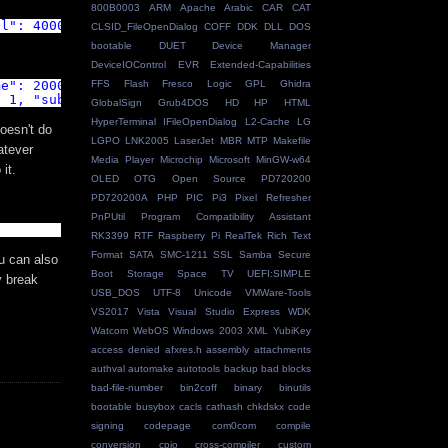
800B0003
ARM
Apache
Arabic
CAR
CAT
al": 4000,"subscribe": false }'
CLSID_FileOpenDialog
COFF
DDK
DLL
DOS
bootable
DUET
Device Manager
DeviceIOControl
EVR
Extended-Capabilities
FFS
Flash
Fresco Logic
GPL
Ghidra
me": 2000, "subscribe": false }'
: 1, "subscribe": false }'
GlobalSign
Grub4DOS
HD
HP
HTML
HyperTerminal
IFileOpenDialog
L2-Cache
LG
oesn't do
LGPO
LNK2005
LaserJet
MBR
MTP
Makefile
atever
Media Player
Microchip
Microsoft
MinGW-w64
it.
OLED
OTG
Open Source
PD720200
PD720200A
PHP
PIC
Pi3
Pixel Refresher
PnPUtil
Program Compatibility Assistant
RK3399
RTF
Raspberry Pi
RealTek
Rich Text
Format
SATA
SMC-1211
SSL
Samba
Secure
u can also
Boot
Storage Space
TV
UEFI:SIMPLE
y break
USB_DOS
UTF-8
Unicode
VMWare-Tools
VS2017
Vista
Visual Studio Express
WDK
Watcom
WebOS
Windows 2003
XML
YubiKey
access denied
afxres.h
assembly
attachments
authval
automake
autotools
backup
bad blocks
bad-file-number
bin2coff
binary
binutils
bootable
busybox
cacls
cathash
chkdskx
code
signing
codepage
com0com
compile
conversion
cpio
cross-compiler
custom