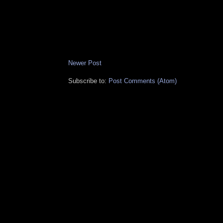
Newer Post
Subscribe to:
Post Comments (Atom)