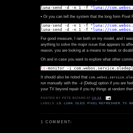
luna-send -d -n 1 -f 
"
luna://com.webos
•
Or you can tell the system that the long form Pixel 
luna-send -d -n 1 -f 
"
luna://com.webos
luna-send -d -n 1 -f 
"
luna://com.webos
For good measure, I ran both on my model, and I was 
anything to solve the major issue that appears to aff
reason, you are looking at a means to tweak or disab
Oh and in case you want to explore what other com
ls
-monitor -i com.webos.service.oledep
It should also be noted that
com.webos.service.ole
run manually with the
(Debug) option if you are fee
-d
your TV beyond repair if you try things at random the
POSTED BY
PETE BATARD
AT
13:24
LABELS:
LG
,
LUNA
,
OLED
,
PIXEL REFRESHER
,
TV
,
W
1 COMMENT: