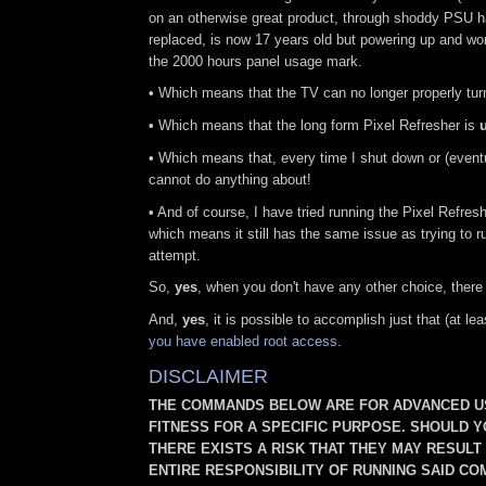
on an otherwise great product, through shoddy PSU 
replaced, is now 17 years old but powering up and work
the 2000 hours panel usage mark.
•
Which means that the TV can no longer properly turn 
•
Which means that the long form Pixel Refresher is
•
Which means that, every time I shut down or (eventu
cannot do anything about!
•
And of course, I have tried running the Pixel Refresh
which means it still has the same issue as trying to r
attempt.
So,
yes
, when you don't have any other choice, there
And,
yes
, it is possible to accomplish just that (at
you have enabled root access
.
DISCLAIMER
THE COMMANDS BELOW ARE FOR ADVANCED US
FITNESS FOR A SPECIFIC PURPOSE. SHOULD 
THERE EXISTS A RISK THAT THEY MAY RESUL
ENTIRE RESPONSIBILITY OF RUNNING SAID CO