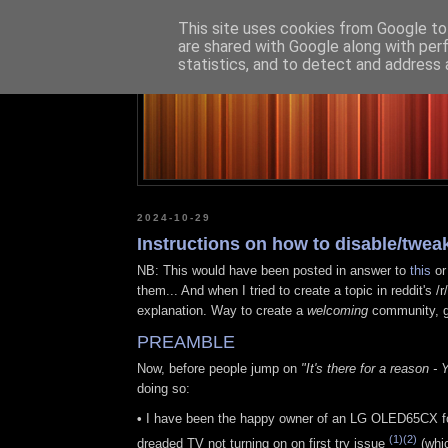
This site uses cookies from Google to 
are shared with Google along with per
statistics, and to detect and address 
2024-10-29
Instructions on how to disable/twe
NB: This would have been posted in answer to
this
o
them... And when I tried to create a topic in reddit
explanation. Way to create a
welcoming
community, g
PREAMBLE
Now, before people jump on
"It's there for a reason -
doing so:
•
I have been the happy owner of an LG OLED65CX for t
(1)
(2)
dreaded TV not turning on on first try issue
(whic