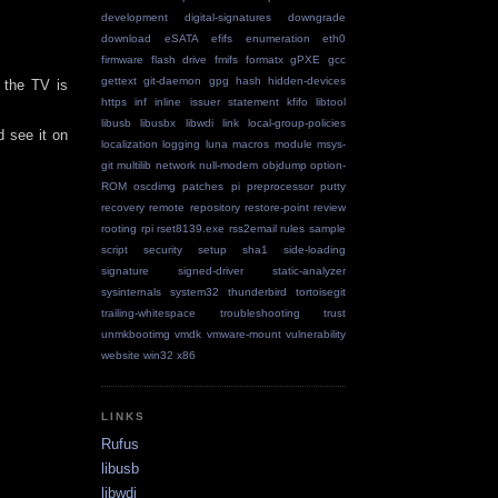
development
digital-signatures
downgrade
download
eSATA
efifs
enumeration
eth0
firmware
flash drive
fmifs
formatx
gPXE
gcc
gettext
git-daemon
gpg
hash
hidden-devices
 the TV is
https
inf
inline
issuer statement
kfifo
libtool
libusb
libusbx
libwdi
link
local-group-policies
d see it on
localization
logging
luna
macros
module
msys-
git
multilib
network
null-modem
objdump
option-
ROM
oscdimg
patches
pi
preprocessor
putty
recovery
remote repository
restore-point
review
rooting
rpi
rset8139.exe
rss2email
rules
sample
script
security
setup
sha1
side-loading
signature
signed-driver
static-analyzer
sysinternals
system32
thunderbird
tortoisegit
trailing-whitespace
troubleshooting
trust
unmkbootimg
vmdk
vmware-mount
vulnerability
website
win32
x86
LINKS
Rufus
libusb
libwdi