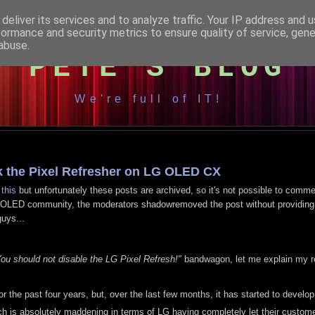
deliver its services and to analyze traffic. Your IP address and 
formance and security metrics to ensure quality of service, gen
abuse.
PETE'S BLOG
We're full of IT!
ak the Pixel Refresher on LG OLED CX
r
this
but unfortunately these posts are archived, so it's not possible to comm
's /r/OLED community, the moderators shadowremoved the post without providin
uys...
 You should not disable the LG Pixel Refresh!"
bandwagon, let me explain my r
he past four years, but, over the last few months, it has started to develop
h is absolutely maddening in terms of LG having completely let their custo