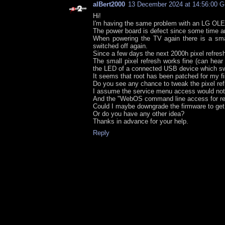
alBert2000
13 December 2024 at 14:56:00 
Hi!
I'm having the same problem with an LG OL
The power board is defect since some time an
When powering the TV again there is a smal
switched off again.
Since a few days the next 2000h pixel refres
The small pixel refresh works fine (can hear
the LED of a connected USB device which swit
It seems that root has been patched for my f
Do you see any chance to tweak the pixel re
I assume the service menu access would not
And the "WebOS command line access for rem
Could I maybe downgrade the firmware to get
Or do you have any other idea?
Thanks in advance for your help.
Reply