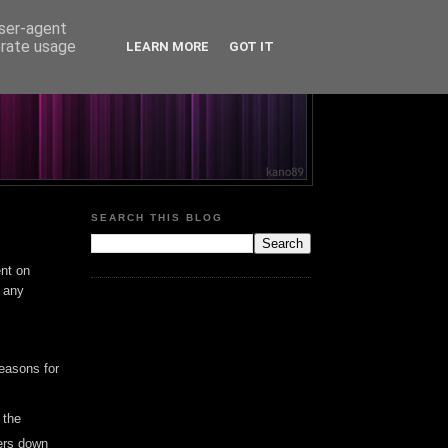
user-agent
erate usage
LEARN MORE
GOT IT
SEARCH THIS BLOG
ent on
g any
easons for
 the
mers down