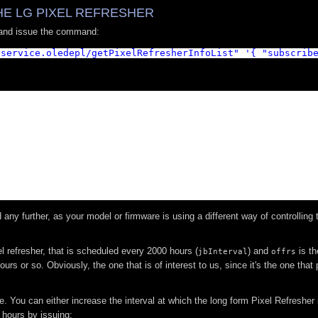
E LG PIXEL REFRESHER
 and issue the command:
.service.oledepl/getPixelRefresherInfoList
"
'{ "subscrib
any further, as your model or firmware is using a different way of controlling 
el refresher, that is scheduled every 2000 hours (
) and
is th
jbInterval
offrs
urs or so. Obviously, the one that is of interest to us, since it's the one that
. You can either increase the interval at which the long form Pixel Refresher 
 hours by issuing: