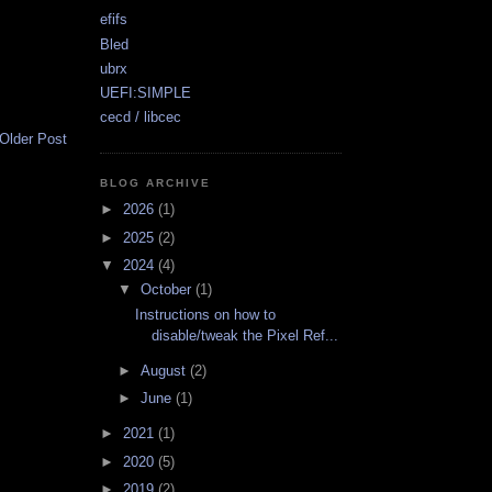
efifs
Bled
ubrx
UEFI:SIMPLE
cecd / libcec
Older Post
BLOG ARCHIVE
►
2026
(1)
►
2025
(2)
▼
2024
(4)
▼
October
(1)
Instructions on how to
disable/tweak the Pixel Ref...
►
August
(2)
►
June
(1)
►
2021
(1)
►
2020
(5)
►
2019
(2)