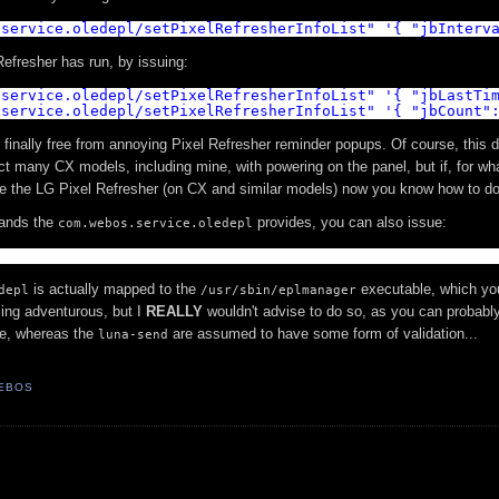
.service.oledepl/setPixelRefresherInfoList
"
'{ "jbInterv
Refresher has run, by issuing:
.service.oledepl/setPixelRefresherInfoList
"
'{ "jbLastTi
.service.oledepl/setPixelRefresherInfoList
"
'{ "jbCount"
finally free from annoying Pixel Refresher reminder popups. Of course, this d
ect many CX models, including mine, with powering on the panel, but if, for wh
le the LG Pixel Refresher (on CX and similar models) now you know how to do 
mands the
provides, you can also issue:
com.webos.service.oledepl
l
is actually mapped to the
executable, which yo
depl
/usr/sbin/eplmanager
ling adventurous, but I
REALLY
wouldn't advise to do so, as you can probabl
re, whereas the
are assumed to have some form of validation...
luna-send
EBOS