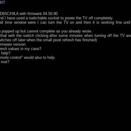
GMT
ED65CX9LA with firmware 04.50.90
d I have used a switchable socket to power the TV off completely.
l time window were I can turn the TV on and then it is working fine until
h popped up but cannot complete as you already wrote.
 that with the switch clicking after some minutes when turning off the TV an
ches off later when the small pixel refresh has finished)
irmware version.
fresh values in my case?
 help?
ote control" would also to help.
 root?