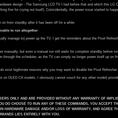
hardware design - The Samsung LCD TV I had before that and which this LG
ing fine for crying out loud!). Coincidentally, the power issue started to hap
on from standby after it has been off for a while.
unable to run altogether
.
ally manage to) power up the TV, I get the reminders about the Pixel Refresh
er manually, but even a manual run still waits for complete standby before run
un through the scheduler, as the TV can simply no longer power itself up on fir
 do exist legitimate reasons why you may want to disable the Pixel Refresher.
 least on OLED CX models, I obviously cannot vouch for any other model) provid
ERS ONLY AND ARE PROVIDED WITHOUT ANY WARRANTY OF IMPLI
YOU DO CHOOSE TO RUN ANY OF THESE COMMANDS, YOU ACCEPT T
T IN HARDWARE DAMAGE AND/OR LOSS OF WARRANTY, AND AGREE T
MMANDS LIES ENTIRELY WITH YOU.