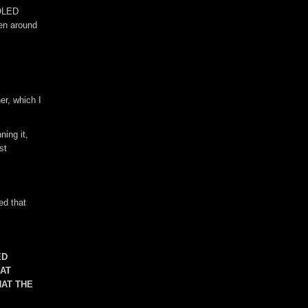
 OLED
pen around
er, which I
ning it,
st
ed that
ED
HAT
HAT THE