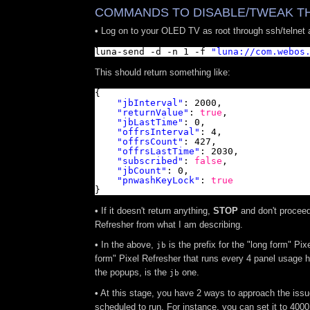
COMMANDS TO DISABLE/TWEAK TH
•
Log on to your OLED TV as root through ssh/telnet
luna-send -d -n 1 -f 
"
luna://com.webos
This should return something like:
{
"jbInterval"
: 2000,
"returnValue"
: 
true
,
"jbLastTime"
: 0,
"offrsInterval"
: 4,
"offrsCount"
: 427,
"offrsLastTime"
: 2030,
"subscribed"
: 
false
,
"jbCount"
: 0,
"pnwashKeyLock"
: 
true
}
•
If it doesn't return anything,
STOP
and don't proceed 
Refresher from what I am describing.
•
In the above,
is the prefix for the "long form" Pix
jb
form" Pixel Refresher that runs every 4 panel usage ho
the popups, is the
one.
jb
•
At this stage, you have 2 ways to approach the issue
scheduled to run. For instance, you can set it to 4000