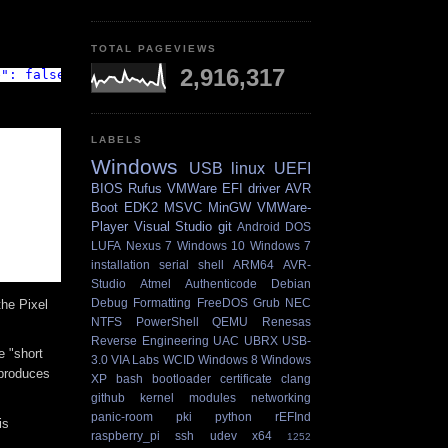
TOTAL PAGEVIEWS
2,916,317
e": false }'
LABELS
Windows
USB
linux
UEFI
BIOS
Rufus
VMWare
EFI
driver
AVR
Boot
EDK2
MSVC
MinGW
VMWare-
Player
Visual Studio
git
Android
DOS
LUFA
Nexus 7
Windows 10
Windows 7
installation
serial
shell
ARM64
AVR-
Studio
Atmel
Authenticode
Debian
Debug
Formatting
FreeDOS
Grub
NEC
the Pixel
NTFS
PowerShell
QEMU
Renesas
Reverse Engineering
UAC
UBRX
USB-
e "short
3.0
VIA Labs
WCID
Windows 8
Windows
 produces
XP
bash
bootloader
certificate
clang
github
kernel
modules
networking
panic-room
pki
python
rEFInd
is
raspberry_pi
ssh
udev
x64
1252