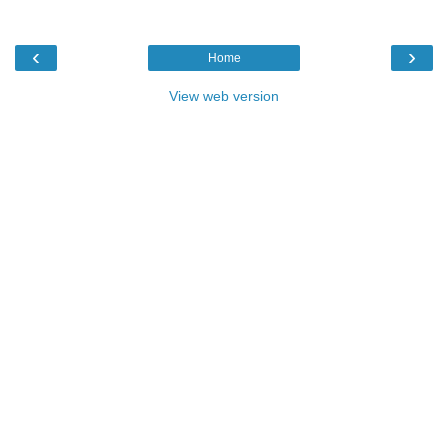
‹
›
Home
View web version