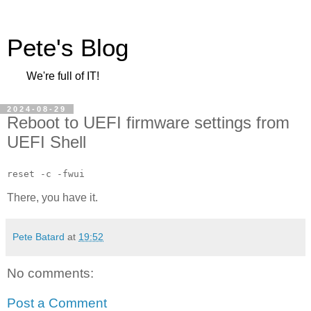
Pete's Blog
We're full of IT!
2024-08-29
Reboot to UEFI firmware settings from
UEFI Shell
reset -c -fwui
There, you have it.
Pete Batard
at
19:52
No comments:
Post a Comment