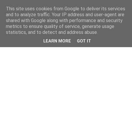
This site uses cookies from Google to deliver its services
and to analyze traffic. Your IP address and user-agent are
shared with Google along with performance and security
metrics to ensure quality of service, generate usage
statistics, and to detect and address abuse.
LEARN MORE
GOT IT