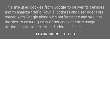
This site uses cookies from Google to deliver its services
and to analyze traffic. Your IP address and user-agent are
shared with Google along with performance and security
metrics to ensure quality of service, generate usage
statistics, and to detect and address abuse.
LEARN MORE
GOT IT