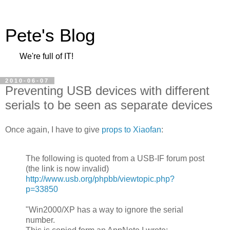
Pete's Blog
We're full of IT!
2010-06-07
Preventing USB devices with different
serials to be seen as separate devices
Once again, I have to give
props to Xiaofan
:
The following is quoted from a USB-IF forum post
(the link is now invalid)
http://www.usb.org/phpbb/viewtopic.php?
p=33850
"Win2000/XP has a way to ignore the serial
number.