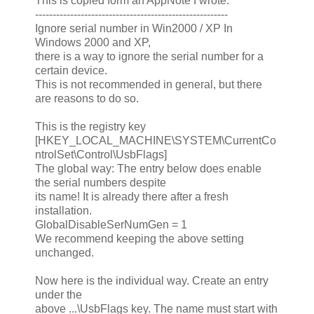
This is copied form an AppNote I wrote:
-------------------------------------------------------
Ignore serial number in Win2000 / XP In
Windows 2000 and XP,
there is a way to ignore the serial number for a
certain device.
This is not recommended in general, but there
are reasons to do so.
This is the registry key
[HKEY_LOCAL_MACHINE\SYSTEM\CurrentCo
ntrolSet\Control\UsbFlags]
The global way: The entry below does enable
the serial numbers despite
its name! It is already there after a fresh
installation.
GlobalDisableSerNumGen = 1
We recommend keeping the above setting
unchanged.
Now here is the individual way. Create an entry
under the
above ...\UsbFlags key. The name must start with