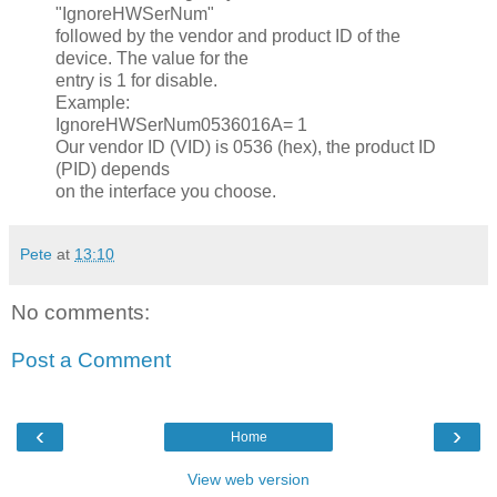
"IgnoreHWSerNum"
followed by the vendor and product ID of the
device. The value for the
entry is 1 for disable.
Example:
IgnoreHWSerNum0536016A= 1
Our vendor ID (VID) is 0536 (hex), the product ID
(PID) depends
on the interface you choose.
Pete
at
13:10
No comments:
Post a Comment
‹
›
Home
View web version