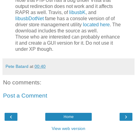
Note that PnPUtil has a bug under Vista that
output redirection does not work and it affects
RAPR as well. Travis, of
libusbK
, and
libusbDotNet
fame has a console version of of
driver store management utility
located here
. The
download includes the source as well.
Those who are interested can probably enhance
it and create a GUI version for it. Do not use it
under XP though.
Pete Batard
at
00:40
No comments:
Post a Comment
‹
›
Home
View web version