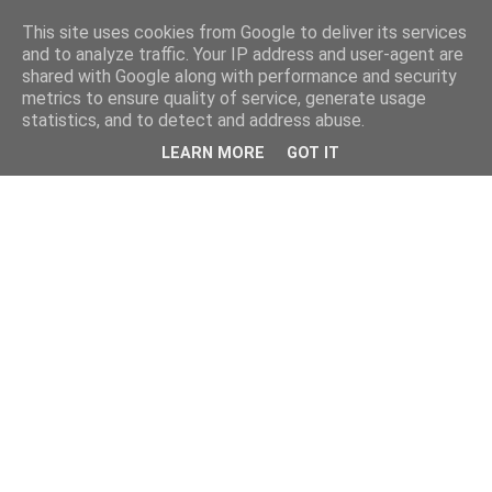
This site uses cookies from Google to deliver its services
and to analyze traffic. Your IP address and user-agent are
shared with Google along with performance and security
metrics to ensure quality of service, generate usage
statistics, and to detect and address abuse.
LEARN MORE
GOT IT