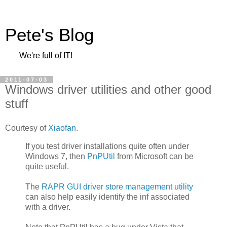
Pete's Blog
We're full of IT!
2011-07-03
Windows driver utilities and other good
stuff
Courtesy of
Xiaofan
.
If you test driver installations quite often under
Windows 7, then
PnPUtil
from Microsoft can be
quite useful.
The
RAPR GUI driver store management utility
can also help easily identify the inf associated
with a driver.