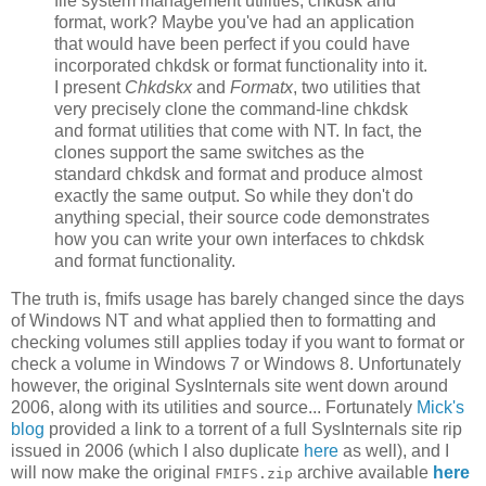
file system management utilities, chkdsk and
format, work? Maybe you've had an application
that would have been perfect if you could have
incorporated chkdsk or format functionality into it.
I present
Chkdskx
and
Formatx
, two utilities that
very precisely clone the command-line chkdsk
and format utilities that come with NT. In fact, the
clones support the same switches as the
standard chkdsk and format and produce almost
exactly the same output. So while they don't do
anything special, their source code demonstrates
how you can write your own interfaces to chkdsk
and format functionality.
The truth is, fmifs usage has barely changed since the days
of Windows NT and what applied then to formatting and
checking volumes still applies today if you want to format or
check a volume in Windows 7 or Windows 8. Unfortunately
however, the original SysInternals site went down around
2006, along with its utilities and source... Fortunately
Mick's
blog
provided a link to a torrent of a full SysInternals site rip
issued in 2006 (which I also duplicate
here
as well), and I
will now make the original
archive available
here
FMIFS.zip