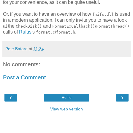
for your convenience, as it can be quite useful.
Or, if you want to have an overview of how
is used
fmifs.dll
in a modern application, I can only invite you to have a look
at the
and
/
CheckDisk()
FormatExCallback()
FormatThread()
calls of
Rufus
's
/
.
format.c
format.h
Pete Batard
at
11:34
No comments:
Post a Comment
‹
›
Home
View web version