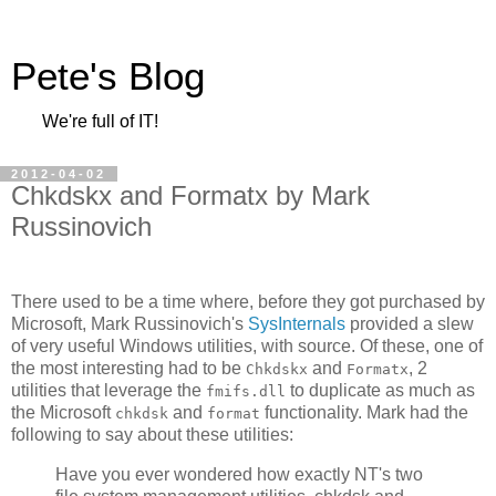
Pete's Blog
We're full of IT!
2012-04-02
Chkdskx and Formatx by Mark
Russinovich
There used to be a time where, before they got purchased by
Microsoft, Mark Russinovich's
SysInternals
provided a slew
of very useful Windows utilities, with source. Of these, one of
the most interesting had to be
and
, 2
Chkdskx
Formatx
utilities that leverage the
to duplicate as much as
fmifs.dll
the Microsoft
and
functionality. Mark had the
chkdsk
format
following to say about these utilities:
Have you ever wondered how exactly NT's two