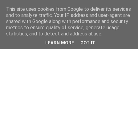
This site uses cookies from Google to deliver its services
and to analyze traffic. Your IP address and user-agent are
shared with Google along with performance and security
metrics to ensure quality of service, generate usage
statistics, and to detect and address abuse.
LEARN MORE
GOT IT