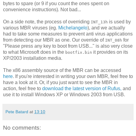
bytes to spare (or 9 if you count the ones spent on
convenience instructions). Not bad...
On a side note, the process of overriding
is used by
INT_13h
various MBR viruses (eg.
Michelangelo
), and we actually
had to take some measures to prevent anti virus applications
from detecting our MBR as one. Our override of
for
INT_08h
"Please press any key to boot from USB..." is also very close
to what Microsoft does in the
it provides on its
bootfix.bin
XP/2003 installation media.
The x86 assembly source of the MBR can be accessed
here
. If you're interested in writing your own MBR, feel free to
have a look at it. Or, if you just want to see the MBR in
action, feel free to
download the latest version of Rufus,
and
use it to install Windows XP or Windows 2003 from USB.
Pete Batard
at
13:10
No comments: