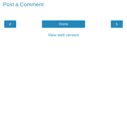
Post a Comment
‹
›
Home
View web version