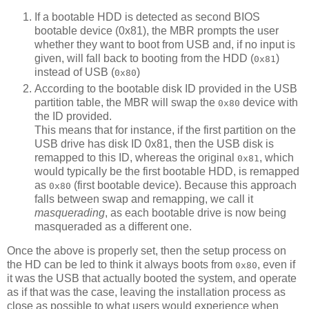
If a bootable HDD is detected as second BIOS
bootable device (0x81), the MBR prompts the user
whether they want to boot from USB and, if no input is
given, will fall back to booting from the HDD (
)
0x81
instead of USB (
)
0x80
According to the bootable disk ID provided in the USB
partition table, the MBR will swap the
device with
0x80
the ID provided.
This means that for instance, if the first partition on the
USB drive has disk ID 0x81, then the USB disk is
remapped to this ID, whereas the original
, which
0x81
would typically be the first bootable HDD, is remapped
as
(first bootable device). Because this approach
0x80
falls between swap and remapping, we call it
masquerading
, as each bootable drive is now being
masqueraded as a different one.
Once the above is properly set, then the setup process on
the HD can be led to think it always boots from
, even if
0x80
it was the USB that actually booted the system, and operate
as if that was the case, leaving the installation process as
close as possible to what users would experience when