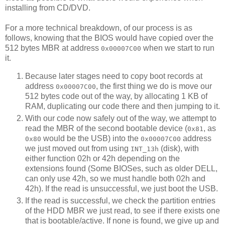
installing from CD/DVD.
For a more technical breakdown, of our process is as
follows, knowing that the BIOS would have copied over the
512 bytes MBR at address
when we start to run
0x00007C00
it.
Because later stages need to copy boot records at
address
, the first thing we do is move our
0x00007C00
512 bytes code out of the way, by allocating 1 KB of
RAM, duplicating our code there and then jumping to it.
With our code now safely out of the way, we attempt to
read the MBR of the second bootable device (
, as
0x81
would be the USB) into the
address
0x80
0x00007C00
we just moved out from using
(disk), with
INT_13h
either function 02h or 42h depending on the
extensions found (Some BIOSes, such as older DELL,
can only use 42h, so we must handle both 02h and
42h). If the read is unsuccessful, we just boot the USB.
If the read is successful, we check the partition entries
of the HDD MBR we just read, to see if there exists one
that is bootable/active. If none is found, we give up and