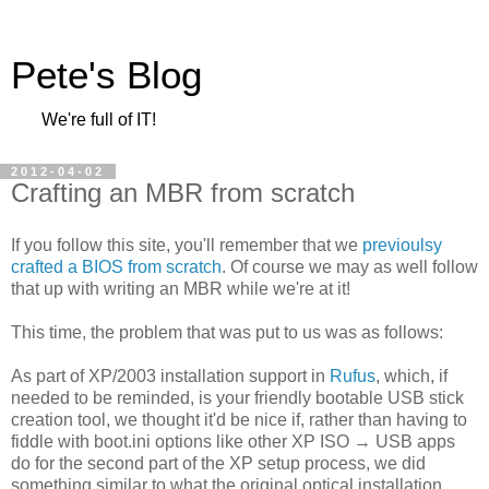
Pete's Blog
We're full of IT!
2012-04-02
Crafting an MBR from scratch
If you follow this site, you'll remember that we
previoulsy
crafted a BIOS from scratch
. Of course we may as well follow
that up with writing an MBR while we're at it!
This time, the problem that was put to us was as follows:
As part of XP/2003 installation support in
Rufus
, which, if
needed to be reminded, is your friendly bootable USB stick
creation tool, we thought it'd be nice if, rather than having to
fiddle with boot.ini options like other XP ISO → USB apps
do for the second part of the XP setup process, we did
something similar to what the original optical installation