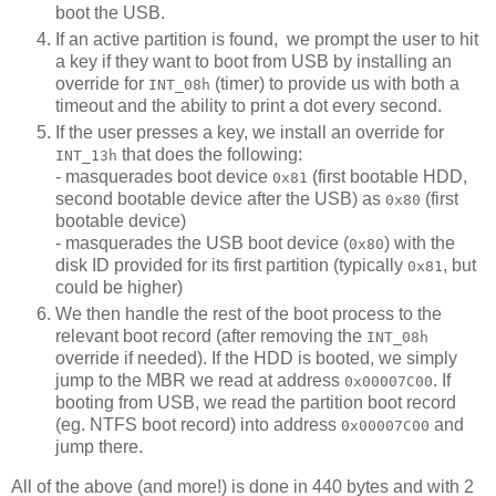
boot the USB.
If an active partition is found, we prompt the user to hit
a key if they want to boot from USB by installing an
override for
(timer) to provide us with both a
INT_08h
timeout and the ability to print a dot every second.
If the user presses a key, we install an override for
that does the following:
INT_13h
- masquerades boot device
(first bootable HDD,
0x81
second bootable device after the USB) as
(first
0x80
bootable device)
- masquerades the USB boot device (
) with the
0x80
disk ID provided for its first partition (typically
, but
0x81
could be higher)
We then handle the rest of the boot process to the
relevant boot record (after removing the
INT_08h
override if needed). If the HDD is booted, we simply
jump to the MBR we read at address
. If
0x00007C00
booting from USB, we read the partition boot record
(eg. NTFS boot record) into address
and
0x00007C00
jump there.
All of the above (and more!) is done in 440 bytes and with 2