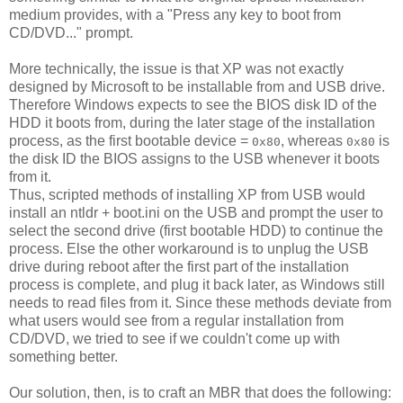
medium provides, with a "Press any key to boot from
CD/DVD..." prompt.
More technically, the issue is that XP was not exactly
designed by Microsoft to be installable from and USB drive.
Therefore Windows expects to see the BIOS disk ID of the
HDD it boots from, during the later stage of the installation
process, as the first bootable device =
, whereas
is
0x80
0x80
the disk ID the BIOS assigns to the USB whenever it boots
from it.
Thus, scripted methods of installing XP from USB would
install an ntldr + boot.ini on the USB and prompt the user to
select the second drive (first bootable HDD) to continue the
process. Else the other workaround is to unplug the USB
drive during reboot after the first part of the installation
process is complete, and plug it back later, as Windows still
needs to read files from it. Since these methods deviate from
what users would see from a regular installation from
CD/DVD, we tried to see if we couldn't come up with
something better.
Our solution, then, is to craft an MBR that does the following: