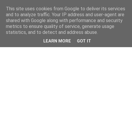
This site uses cookies from Google to deliver its services
and to analyze traffic. Your IP address and user-agent are
shared with Google along with performance and security
metrics to ensure quality of service, generate usage
statistics, and to detect and address abuse.
LEARN MORE
GOT IT